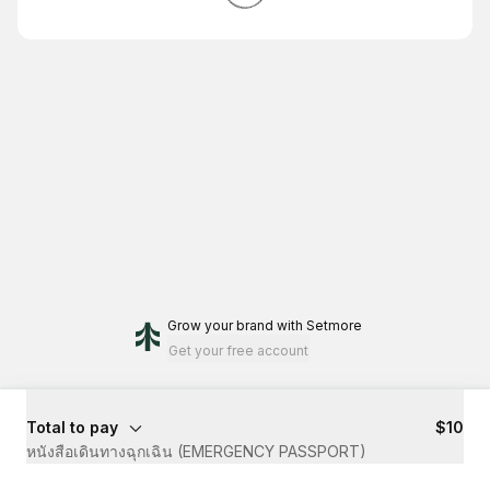
Grow your brand
with Setmore
Get your free account
Total to pay
$10
หนังสือเดินทางฉุกเฉิน (EMERGENCY PASSPORT)