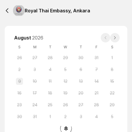
Royal Thai Embassy, Ankara
August
2026
S
M
T
W
T
F
S
26
27
28
29
30
31
1
2
3
4
5
6
7
8
9
10
11
12
13
14
15
16
17
18
19
20
21
22
23
24
25
26
27
28
29
30
31
1
2
3
4
5